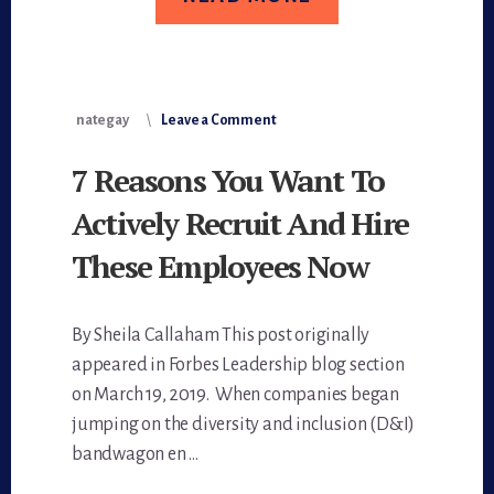
nategay
Leave a Comment
7 Reasons You Want To
Actively Recruit And Hire
These Employees Now
By Sheila Callaham This post originally
appeared in Forbes Leadership blog section
on March 19, 2019. When companies began
jumping on the diversity and inclusion (D&I)
bandwagon en …