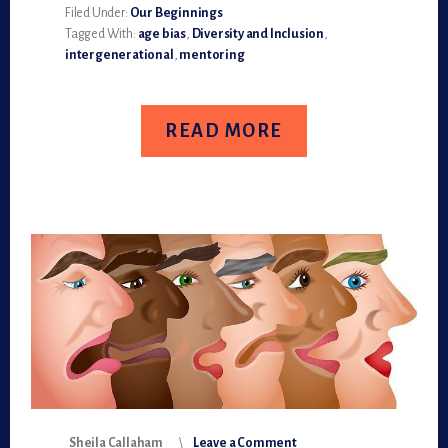
RECIPROCAL,
Filed Under:
Our Beginnings
INTERGENERATIONAL
Tagged With:
age bias
,
Diversity and Inclusion
,
MENTORING
intergenerational
,
mentoring
READ MORE
Sheila Callaham
Leave a Comment