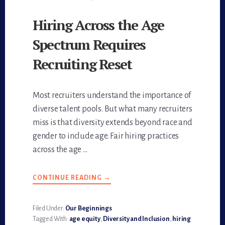
Hiring Across the Age
Spectrum Requires
Recruiting Reset
Most recruiters understand the importance of
diverse talent pools. But what many recruiters
miss is that diversity extends beyond race and
gender to include age. Fair hiring practices
across the age …
CONTINUE READING
ABOUT
→
HIRING
ACROSS
THE
AGE
Filed Under:
Our Beginnings
SPECTRUM
Tagged With:
age equity
,
Diversity and Inclusion
,
hiring
REQUIRES