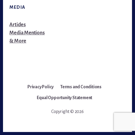
MEDIA
Articles
Media Mentions
& More
Privacy Policy
Terms and Conditions
Equal Opportunity Statement
Copyright © 2026