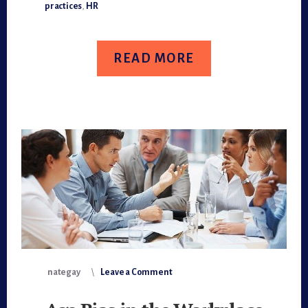
RECRUITING
practices
,
HR
RESET
READ MORE
nategay
Leave a Comment