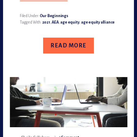
LET’S
PUT
2020
BEHIND
Filed Under:
Our Beginnings
AND
Tagged With:
2021
,
AEA
,
age equity
,
age equity alliance
FOCUS
ON
2021
POTENTIAL
READ MORE