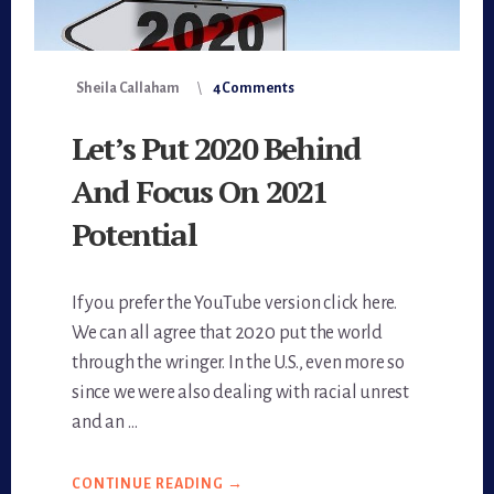
Sheila Callaham
4 Comments
Let’s Put 2020 Behind
And Focus On 2021
Potential
If you prefer the YouTube version click here.
We can all agree that 2020 put the world
through the wringer. In the U.S., even more so
since we were also dealing with racial unrest
and an …
CONTINUE READING
ABOUT
→