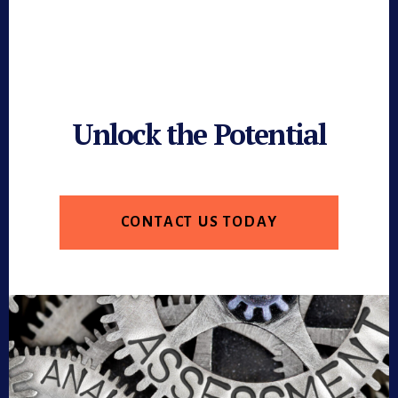
Unlock the Potential
CONTACT US TODAY