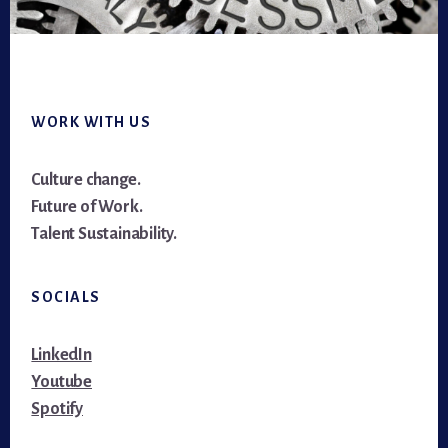
Footer
WORK WITH US
Culture change.
Future of Work.
Talent Sustainability.
SOCIALS
LinkedIn
Youtube
Spotify