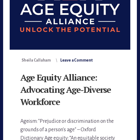
Sheila Callaham
Leave a Comment
Age Equity Alliance:
Advocating Age-Diverse
Workforce
Ageism: "Prejudice or discrimination on the
grounds of a person's age" – Oxford
Dictionary Age equity: “An equitable society