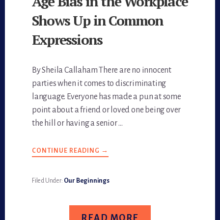
Age Bias in the Workplace
Shows Up in Common
Expressions
By Sheila Callaham There are no innocent
parties when it comes to discriminating
language. Everyone has made a pun at some
point about a friend or loved one being over
the hill or having a senior …
CONTINUE READING
ABOUT
→
AGE
BIAS
IN
THE
Filed Under:
Our Beginnings
WORKPLACE
SHOWS
UP
IN
COMMON
READ MORE
EXPRESSIONS