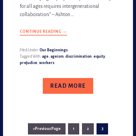
for all ages requires intergenerational
collaboration.” – Ashton …
CONTINUE READING
ABOUT
→
AGE
EQUITY
ALLIANCE:
ADVOCATING
Filed Under:
Our Beginnings
AGE-
Tagged With:
age
,
ageism
,
discrimination
,
equity
,
DIVERSE
WORKFORCE
prejudice
,
workers
READ MORE
«
Go
Previous Page
Page
1
Page
2
Page
3
to