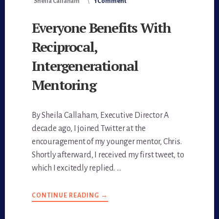
Sheila Callaham
1 Comment
Everyone Benefits With
Reciprocal,
Intergenerational
Mentoring
By Sheila Callaham, Executive Director A
decade ago, I joined Twitter at the
encouragement of my younger mentor, Chris.
Shortly afterward, I received my first tweet, to
which I excitedly replied. …
CONTINUE READING
ABOUT
→
EVERYONE
BENEFITS
WITH