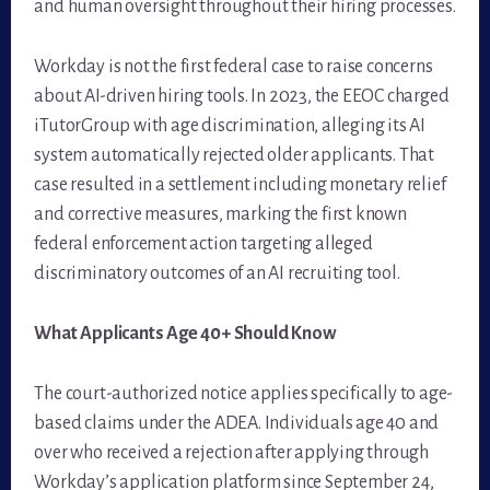
and human oversight throughout their hiring processes.
Workday is not the first federal case to raise concerns
about AI-driven hiring tools. In 2023, the EEOC charged
iTutorGroup with age discrimination, alleging its AI
system automatically rejected older applicants. That
case resulted in a settlement including monetary relief
and corrective measures, marking the first known
federal enforcement action targeting alleged
discriminatory outcomes of an AI recruiting tool.
What Applicants Age 40+ Should Know
The court-authorized notice applies specifically to age-
based claims under the ADEA. Individuals age 40 and
over who received a rejection after applying through
Workday’s application platform since September 24,