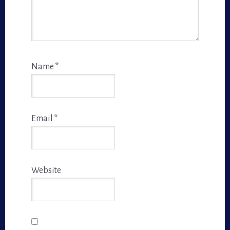
Name
*
Email
*
Website