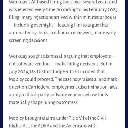
Workday’s AI-based hiring tools over several years and
was rejected every time. According to his February 2023
filing, many rejections arrived within minutes or hours
—including overnight—leading him to argue that
automated systems, not human reviewers, made early
screening decisions.
Workday sought dismissal, arguing that employers—
not software vendors—make hiring decisions. But in
July 2024, U.S. District Judge Rita F. Lin ruled that
Mobley could proceed. The case now raises a landmark
question: Can federal employment discrimination laws
apply to third-party software vendors whose tools
materially shape hiring outcomes?
Mobley brought claims under Title VII of the Civil
Rights Act, the ADEA and the Americans with