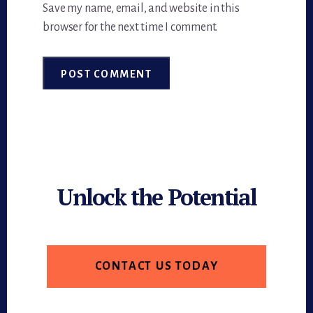
Save my name, email, and website in this
browser for the next time I comment.
Unlock the Potential
CONTACT US TODAY