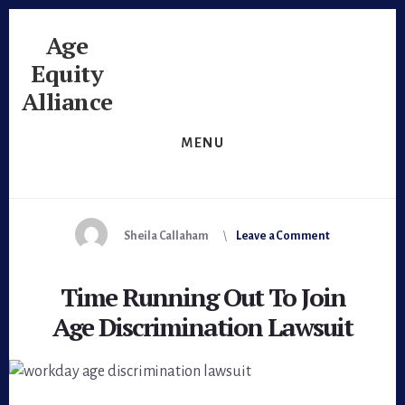
Skip
Skip
to
to
Age
content
footer
Equity
Alliance
Unlock
MENU
The
Potential
Sheila Callaham
Leave a Comment
Time Running Out To Join
Age Discrimination Lawsuit