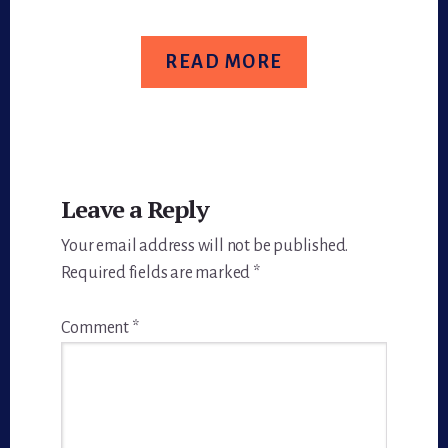
READ MORE
Reader
Leave a Reply
Interactions
Your email address will not be published.
Required fields are marked
*
Comment
*