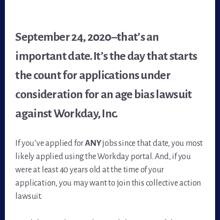
September 24, 2020–that’s an
important date. It’s the day that starts
the count for applications under
consideration for an age bias lawsuit
against Workday, Inc.
If you’ve applied for
ANY
jobs since that date, you most
likely applied using the Workday portal. And, if you
were at least 40 years old at the time of your
application, you may want to join this collective action
lawsuit.