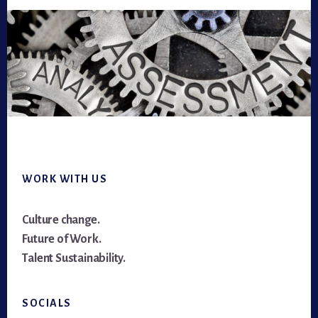
Footer
WORK WITH US
Culture change.
Future of Work.
Talent Sustainability.
SOCIALS