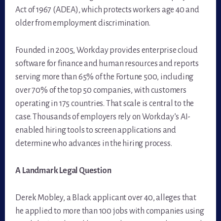
Act of 1967 (ADEA), which protects workers age 40 and
older from employment discrimination.
Founded in 2005, Workday provides enterprise cloud
software for finance and human resources and reports
serving more than 65% of the Fortune 500, including
over 70% of the top 50 companies, with customers
operating in 175 countries. That scale is central to the
case. Thousands of employers rely on Workday’s AI-
enabled hiring tools to screen applications and
determine who advances in the hiring process.
A Landmark Legal Question
Derek Mobley, a Black applicant over 40, alleges that
he applied to more than 100 jobs with companies using