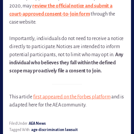
2020, may
review the official notice and submit a
court-approved consent-to-join form
through the
case website.
Importantly, individuals do not need to receive a notice
directly to participate. Notices are intended to inform
potential participants, not to limit who may opt in.
Any
individual who believes they fall within the defined
scope may proactively file a consent to join.
This article
first appeared on the Forbes platform
and is
adapted here for the AEA community.
Filed Under:
AEA News
Tagged With:
age discrimination lawsuit