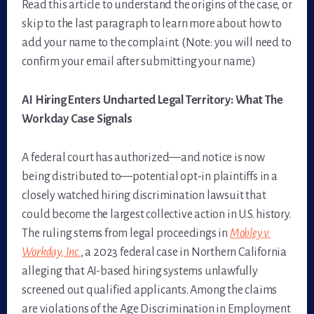
Read this article to understand the origins of the case, or
skip to the last paragraph to learn more about how to
add your name to the complaint. (Note: you will need to
confirm your email after submitting your name.)
AI Hiring Enters Uncharted Legal Territory: What The
Workday Case Signals
A federal court has authorized—and notice is now
being distributed to—potential opt-in plaintiffs in a
closely watched hiring discrimination lawsuit that
could become the largest collective action in U.S. history.
The ruling stems from legal proceedings in
Mobley v.
Workday, Inc.
, a 2023 federal case in Northern California
alleging that AI-based hiring systems unlawfully
screened out qualified applicants. Among the claims
are violations of the Age Discrimination in Employment