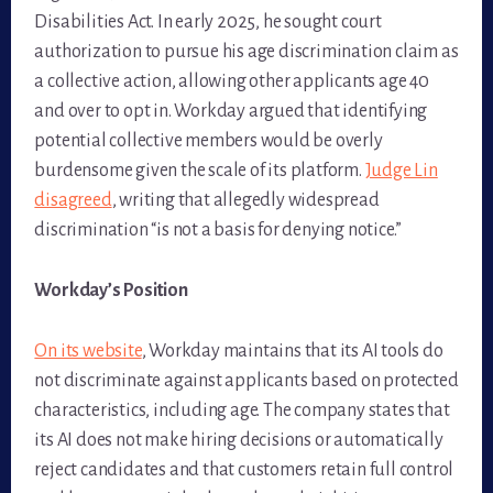
Disabilities Act. In early 2025, he sought court
authorization to pursue his age discrimination claim as
a collective action, allowing other applicants age 40
and over to opt in. Workday argued that identifying
potential collective members would be overly
burdensome given the scale of its platform.
Judge Lin
disagreed
, writing that allegedly widespread
discrimination “is not a basis for denying notice.”
Workday’s Position
On its website
, Workday maintains that its AI tools do
not discriminate against applicants based on protected
characteristics, including age. The company states that
its AI does not make hiring decisions or automatically
reject candidates and that customers retain full control