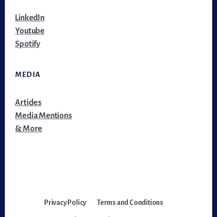
LinkedIn
Youtube
Spotify
MEDIA
Articles
Media Mentions
& More
Privacy Policy
Terms and Conditions