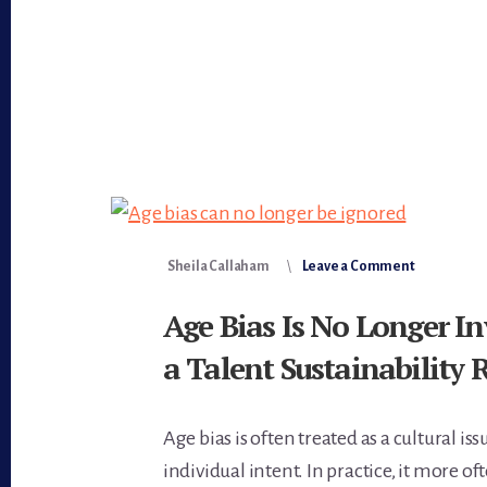
Sheila Callaham
Leave a Comment
Age Bias Is No Longer In
a Talent Sustainability 
Age bias is often treated as a cultural iss
individual intent. In practice, it more of