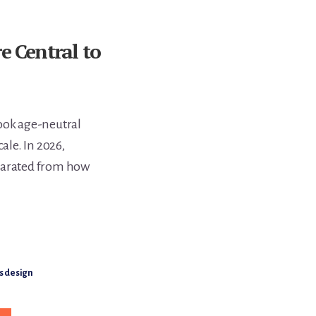
e Central to
look age-neutral
ale. In 2026,
eparated from how
s design