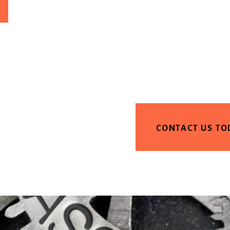
CONTACT US TO