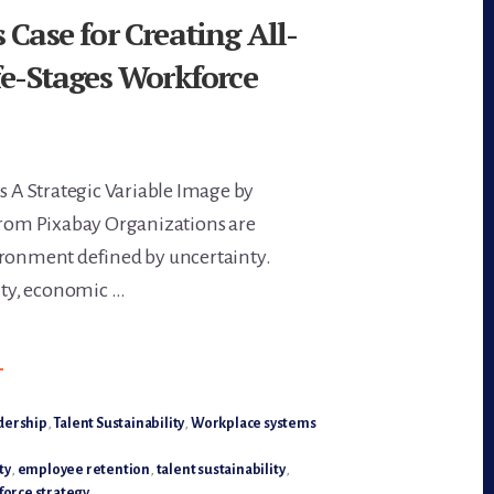
 Case for Creating All-
fe-Stages Workforce
Is A Strategic Variable Image by
om Pixabay Organizations are
ironment defined by uncertainty.
lity, economic …
BOUT
→
HE
USINESS
ASE
OR
dership
,
Talent Sustainability
,
Workplace systems
REATING
LL-
GES,
ty
,
employee retention
,
talent sustainability
,
LL–
orce strategy