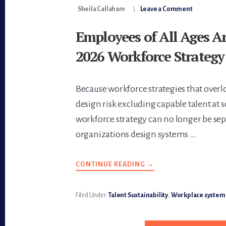
Sheila Callaham
Leave a Comment
Employees of All Ages Ar
2026 Workforce Strategy
Because workforce strategies that over
design risk excluding capable talent at sc
workforce strategy can no longer be s
organizations design systems …
CONTINUE READING
ABOUT
→
EMPLOYEES
OF
ALL
AGES
Filed Under:
Talent Sustainability
,
Workplace system
ARE
CENTRAL
TO
2026