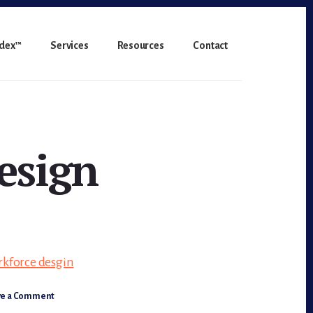
ndex™
Services
Resources
Contact
esign
ve a Comment