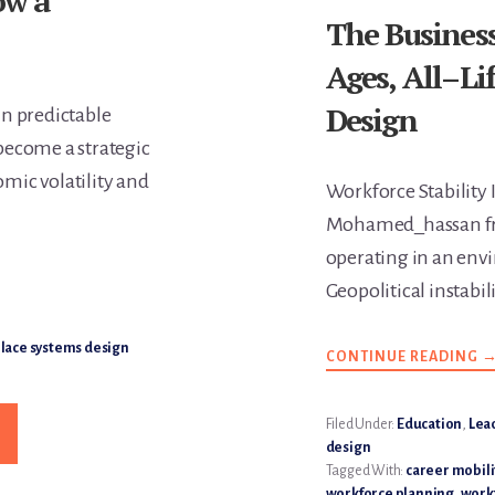
ow a
The Business
Ages, All–Li
Design
in predictable
become a strategic
omic volatility and
Workforce Stability 
Mohamed_hassan fr
operating in an env
Geopolitical instabi
ace systems design
CONTINUE READING
A
T
B
C
F
Filed Under:
Education
,
Lea
C
design
A
A
Tagged With:
career mobili
A
workforce planning
,
workf