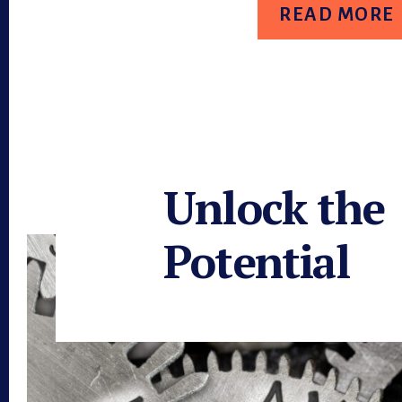
WORKFORCE
READ MORE
STRATEGY
Unlock the
Potential