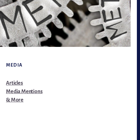
MEDIA
Articles
Media Mentions
& More