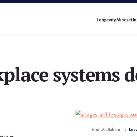
Longevity Mindset I
place systems d
Sheila Callaham
Lea