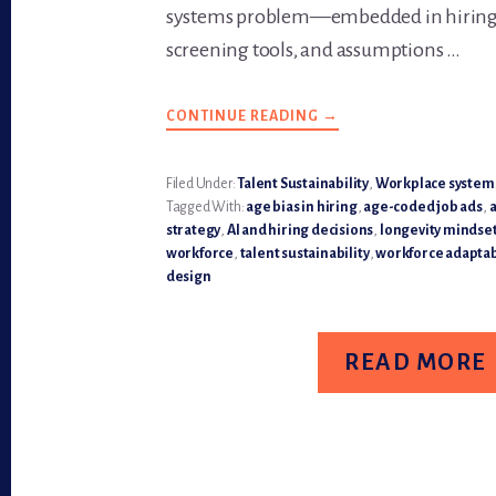
systems problem—embedded in hiring
screening tools, and assumptions …
CONTINUE READING
ABOUT
→
AGE
BIAS
IS
NO
Filed Under:
Talent Sustainability
,
Workplace system
LONGER
Tagged With:
age bias in hiring
,
age-coded job ads
,
a
INVISIBLE
—
strategy
,
AI and hiring decisions
,
longevity mindset
IT’S
workforce
,
talent sustainability
,
workforce adaptab
A
TALENT
design
SUSTAINABILITY
RISK
READ MORE