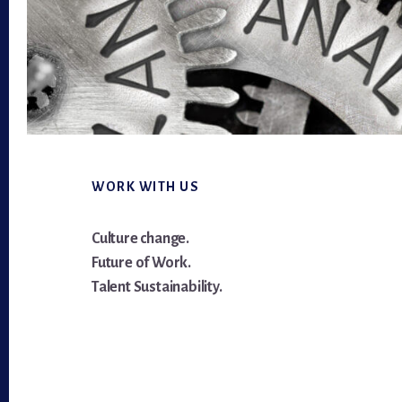
Footer
WORK WITH US
Culture change.
Future of Work.
Talent Sustainability.