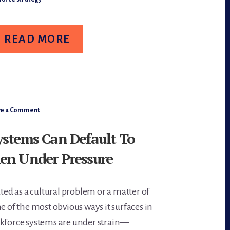
IFE-
TAGES
ORKFORCE
ESIGN
READ MORE
ve a Comment
ystems Can Default To
en Under Pressure
ated as a cultural problem or a matter of
e of the most obvious ways it surfaces in
rkforce systems are under strain—