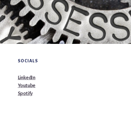
SOCIALS
LinkedIn
Youtube
Spotify