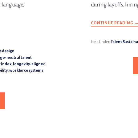
 language,
during layoffs, hirin
CONTINUE READING
A
W
S
C
D
Filed Under:
Talent Sustaina
T
A
s design
B
ge-neutral talent
W
U
 index
,
longevity-aligned
P
ility
,
workforce systems