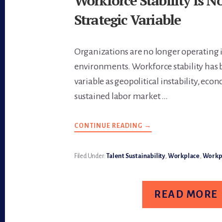
Workforce Stability Is N
Strategic Variable
Organizations are no longer operating 
environments. Workforce stability has 
variable as geopolitical instability, econ
sustained labor market …
CONTINUE READING
ABOUT
→
WORKFORCE
STABILITY
IS
NOW
Filed Under:
Talent Sustainability
,
Workplace
,
Workpl
A
STRATEGIC
VARIABLE
READ MORE