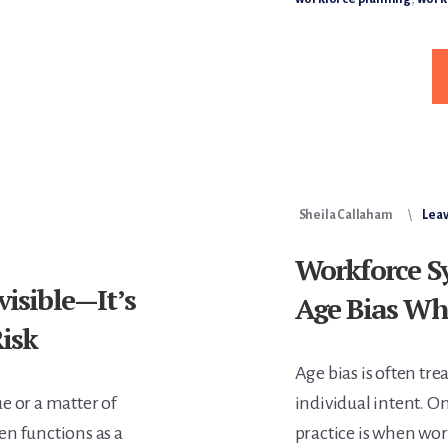
L
S
W
D
Sheila Callaham
Lea
Workforce S
visible—It’s
Age Bias Wh
Risk
Age bias is often tre
ue or a matter of
individual intent. On
ten functions as a
practice is when wo